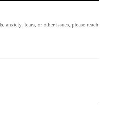
, anxiety, fears, or other issues, please reach