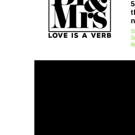
5
t
n
Y
Sp
A