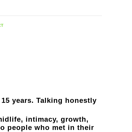
Facebook
Instagram
CT
 15 years. Talking honestly
idlife, intimacy, growth,
o people who met in their