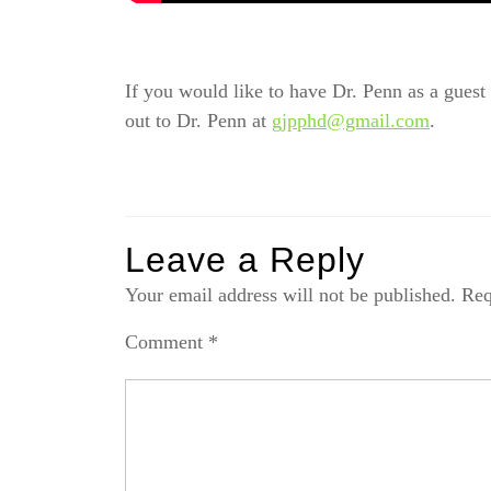
If you would like to have Dr. Penn as a guest o
out to Dr. Penn at
gjpphd@gmail.com
.
Leave a Reply
Your email address will not be published.
Req
Comment
*