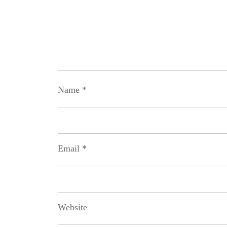
Name
*
Email
*
Website