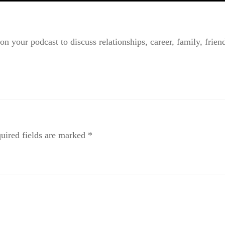
n your podcast to discuss relationships, career, family, friends
uired fields are marked
*