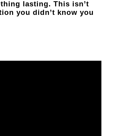
thing lasting. This isn’t
ation you didn’t know you