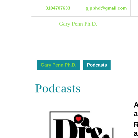
Skip
3104707633
gjpphd@gmail.com
to
content
Skip
Gary Penn Ph.D.
to
content
Gary Penn Ph.D.
Podcasts
Podcasts
A
a
R
a