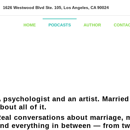
1626 Westwood Blvd Ste. 105, Los Angeles, CA 90024
HOME
PODCASTS
AUTHOR
CONTA
 psychologist and an artist. Married
bout all of it.
eal conversations about marriage, m
nd everything in between — from tw