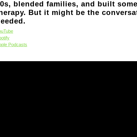
0s, blended families, and built some
herapy. But it might be the convers
eeded.
ouTube
otify
pple Podcasts